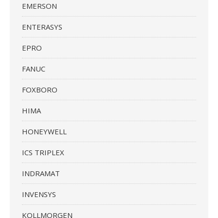
EMERSON
ENTERASYS
EPRO
FANUC
FOXBORO
HIMA
HONEYWELL
ICS TRIPLEX
INDRAMAT
INVENSYS
KOLLMORGEN