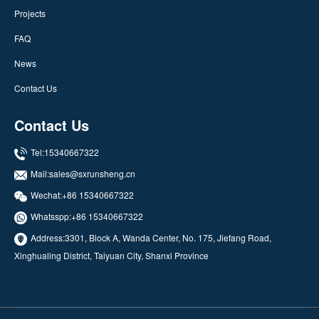
Projects
FAQ
News
Contact Us
Contact Us
Tel:15340667322
Mail:
sales@sxrunsheng.cn
Wechat:+86 15340667322
Whatsspp:
+86 15340667322
Address:3301, Block A, Wanda Center, No. 175, Jiefang Road,
Xinghualing District, Taiyuan City, Shanxi Province