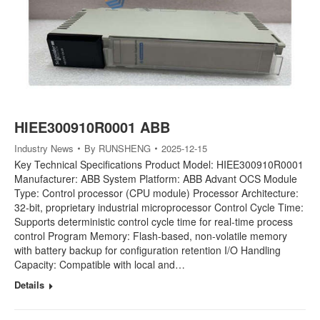
HIEE300910R0001 ABB
Industry News
By
RUNSHENG
2025-12-15
Key Technical Specifications Product Model: HIEE300910R0001
Manufacturer: ABB System Platform: ABB Advant OCS Module
Type: Control processor (CPU module) Processor Architecture:
32-bit, proprietary industrial microprocessor Control Cycle Time:
Supports deterministic control cycle time for real-time process
control Program Memory: Flash-based, non-volatile memory
with battery backup for configuration retention I/O Handling
Capacity: Compatible with local and…
Details