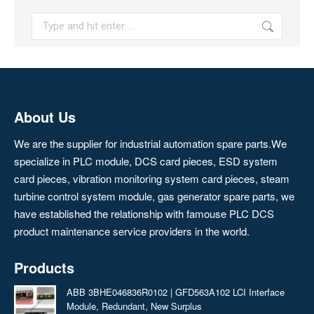
Search:
About Us
We are the supplier for industrial automation spare parts.We
specialize in PLC module, DCS card pieces, ESD system
card pieces, vibration monitoring system card pieces, steam
turbine control system module, gas generator spare parts, we
have established the relationship with famouse PLC DCS
product maintenance service providers in the world.
Products
ABB 3BHE046836R0102 | GFD563A102 LCI Interface
Module, Redundant, New Surplus