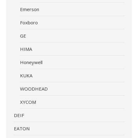
Emerson
Foxboro
GE
HIMA
Honeywell
KUKA
WOODHEAD
XYCOM
DEIF
EATON