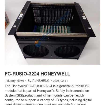
FC-RUSIO-3224 HONEYWELL
Industry News
By
RUNSHENG
2025-02-11
The Honeywell FC-RUSIO-3224 is a general-purpose I/O
module that is part of Honeywell’s Safety Instrumentation
System(SIS)product family.The module can be flexibly
configured to support a variety of I/O types,including digital
input,digital output,analog input,etc.,suitable for various