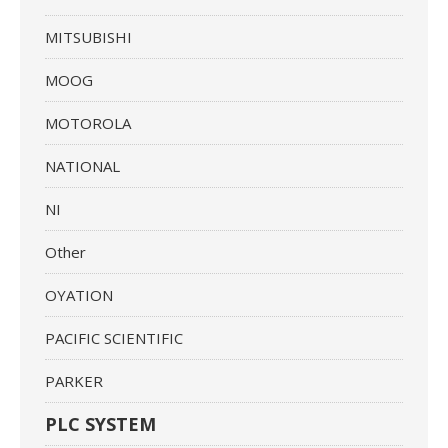
MITSUBISHI
MOOG
MOTOROLA
NATIONAL
NI
Other
OYATION
PACIFIC SCIENTIFIC
PARKER
PLC SYSTEM