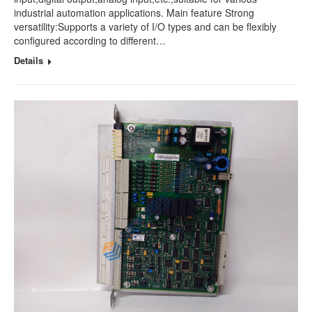
industrial automation applications. Main feature Strong
versatility:Supports a variety of I/O types and can be flexibly
configured according to different…
Details