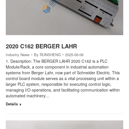
2020 C162 BERGER LAHR
Industry News
By
RUNSHENG
2025-06-06
1. Description: The BERGER LAHR 2020 C162 is a PLC
Module/Rack, a core component in industrial automation
systems from Berger Lahr, now part of Schneider Electric. This
control board module serves as a vital processing unit within a
larger PLC system, responsible for executing control logic,
managing I/O operations, and facilitating communication within
automated machinery…
Details