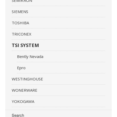
SEMIKRON
SIEMENS
TOSHIBA
TRICONEX
TSI SYSTEM
Bently Nevada
Epro
WESTINGHOUSE
WONERWARE
YOKOGAWA
Search