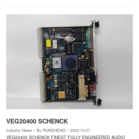
VEG20400 SCHENCK
Industry News
By
RUNSHENG
2023-10-27
VEG20400 SCHENCK FINEST FULLY ENGINEERED AUDIO