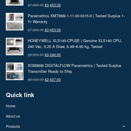
$
7,686.00
Original
$
3,453.00
Current
price
price
Panametrics XMT868i-1-11-00-0315-0 | Tested Surplus 1-
was:
is:
Yr Warranty
$7,686.00.
$3,453.00.
$
7,686.00
Original
$
3,453.00
Current
price
price
HONEYWELL XLS140-CPU2E | Genuine XLS140 CPU,
was:
is:
240 Vac, 0.25 A Draw, 6.49–6.60 kg, Tested
$7,686.00.
$3,453.00.
$
9,884.00
Original
$
3,246.00
Current
price
price
XGM868I DIGITALFLOW Panametrics | Tested Surplus
was:
is:
Transmitter Ready to Ship
$9,884.00.
$3,246.00.
$
8,656.00
Original
$
2,437.00
Current
price
price
Quick link
was:
is:
$8,656.00.
$2,437.00.
Home
About us
Products