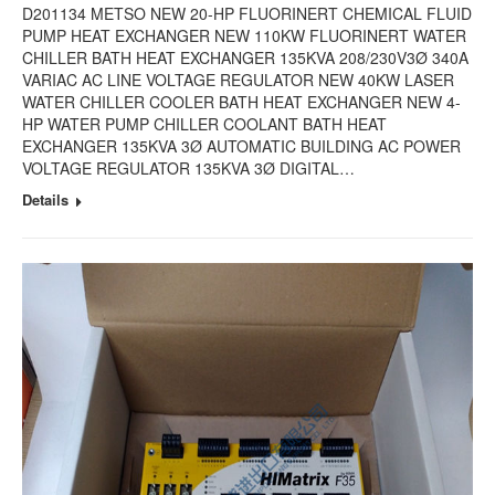
D201134 METSO NEW 20-HP FLUORINERT CHEMICAL FLUID
PUMP HEAT EXCHANGER NEW 110KW FLUORINERT WATER
CHILLER BATH HEAT EXCHANGER 135KVA 208/230V3Ø 340A
VARIAC AC LINE VOLTAGE REGULATOR NEW 40KW LASER
WATER CHILLER COOLER BATH HEAT EXCHANGER NEW 4-
HP WATER PUMP CHILLER COOLANT BATH HEAT
EXCHANGER 135KVA 3Ø AUTOMATIC BUILDING AC POWER
VOLTAGE REGULATOR 135KVA 3Ø DIGITAL…
Details