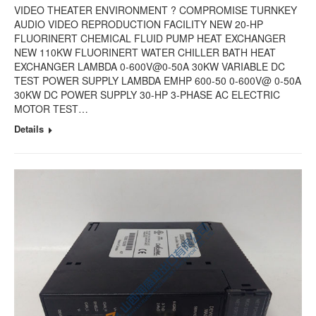
VIDEO THEATER ENVIRONMENT ? COMPROMISE TURNKEY
AUDIO VIDEO REPRODUCTION FACILITY NEW 20-HP
FLUORINERT CHEMICAL FLUID PUMP HEAT EXCHANGER
NEW 110KW FLUORINERT WATER CHILLER BATH HEAT
EXCHANGER LAMBDA 0-600V@0-50A 30KW VARIABLE DC
TEST POWER SUPPLY LAMBDA EMHP 600-50 0-600V@ 0-50A
30KW DC POWER SUPPLY 30-HP 3-PHASE AC ELECTRIC
MOTOR TEST…
Details