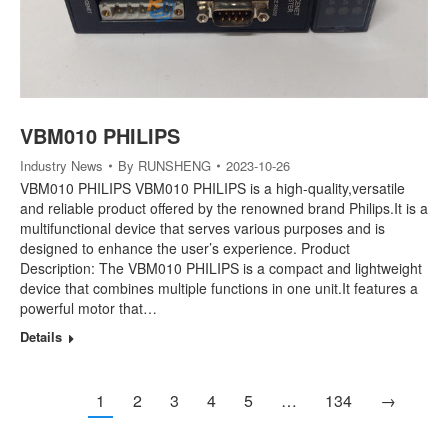
VBM010 PHILIPS
Industry News
By
RUNSHENG
2023-10-26
VBM010 PHILIPS VBM010 PHILIPS is a high-quality,versatile
and reliable product offered by the renowned brand Philips.It is a
multifunctional device that serves various purposes and is
designed to enhance the user’s experience. Product
Description: The VBM010 PHILIPS is a compact and lightweight
device that combines multiple functions in one unit.It features a
powerful motor that…
Details
1
2
3
4
5
…
134
→