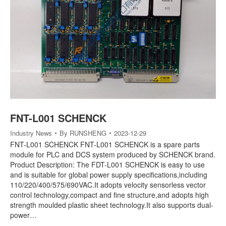
FNT-L001 SCHENCK
Industry News
By
RUNSHENG
2023-12-29
FNT-L001 SCHENCK FNT-L001 SCHENCK is a spare parts
module for PLC and DCS system produced by SCHENCK brand.
Product Description: The FDT-L001 SCHENCK is easy to use
and is suitable for global power supply specifications,including
110/220/400/575/690VAC.It adopts velocity sensorless vector
control technology,compact and fine structure,and adopts high
strength moulded plastic sheet technology.It also supports dual-
power…