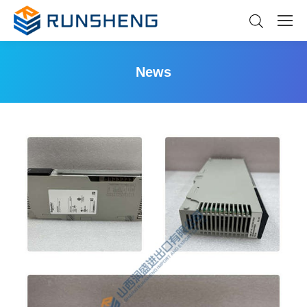
News
You are here: