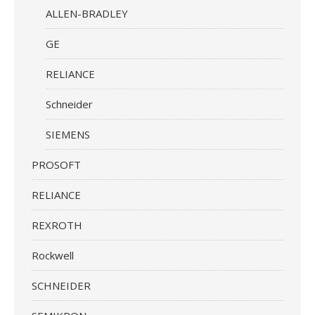
ALLEN-BRADLEY
GE
RELIANCE
Schneider
SIEMENS
PROSOFT
RELIANCE
REXROTH
Rockwell
SCHNEIDER