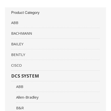
Product Category
ABB
BACHMANN
BAILEY
BENTLY
CISCO
DCS SYSTEM
ABB
Allen-Bradley
B&R