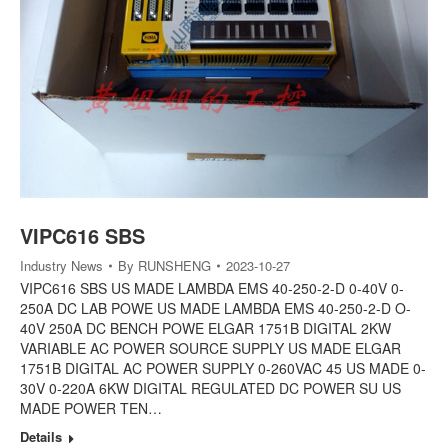
VIPC616 SBS
Industry News
By
RUNSHENG
2023-10-27
VIPC616 SBS US MADE LAMBDA EMS 40-250-2-D 0-40V 0-
250A DC LAB POWE US MADE LAMBDA EMS 40-250-2-D O-
40V 250A DC BENCH POWE ELGAR 1751B DIGITAL 2KW
VARIABLE AC POWER SOURCE SUPPLY US MADE ELGAR
1751B DIGITAL AC POWER SUPPLY 0-260VAC 45 US MADE 0-
30V 0-220A 6KW DIGITAL REGULATED DC POWER SU US
MADE POWER TEN…
Details