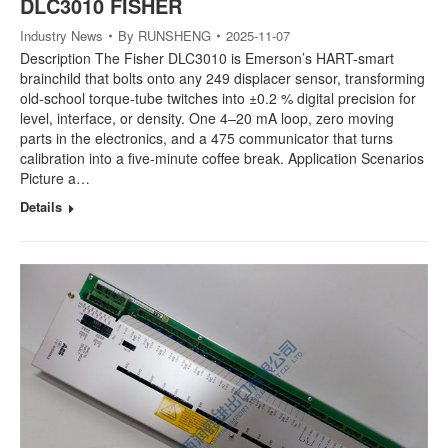
DLC3010 FISHER
Industry News
By
RUNSHENG
2025-11-07
Description The Fisher DLC3010 is Emerson’s HART-smart
brainchild that bolts onto any 249 displacer sensor, transforming
old-school torque-tube twitches into ±0.2 % digital precision for
level, interface, or density. One 4–20 mA loop, zero moving
parts in the electronics, and a 475 communicator that turns
calibration into a five-minute coffee break. Application Scenarios
Picture a…
Details