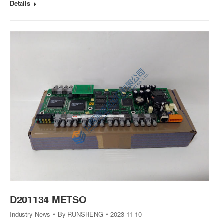
Details
D201134 METSO
Industry News
By
RUNSHENG
2023-11-10