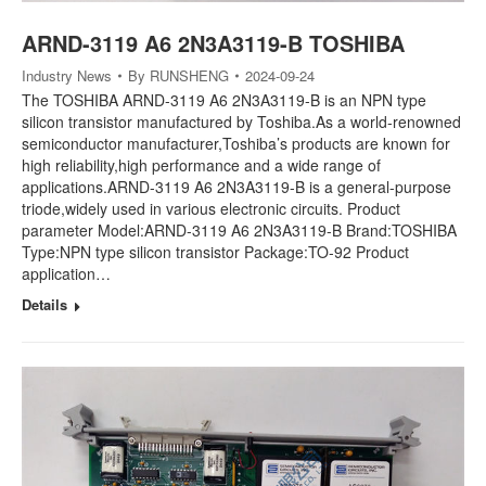
ARND-3119 A6 2N3A3119-B TOSHIBA
Industry News
By
RUNSHENG
2024-09-24
The TOSHIBA ARND-3119 A6 2N3A3119-B is an NPN type
silicon transistor manufactured by Toshiba.As a world-renowned
semiconductor manufacturer,Toshiba’s products are known for
high reliability,high performance and a wide range of
applications.ARND-3119 A6 2N3A3119-B is a general-purpose
triode,widely used in various electronic circuits. Product
parameter Model:ARND-3119 A6 2N3A3119-B Brand:TOSHIBA
Type:NPN type silicon transistor Package:TO-92 Product
application…
Details