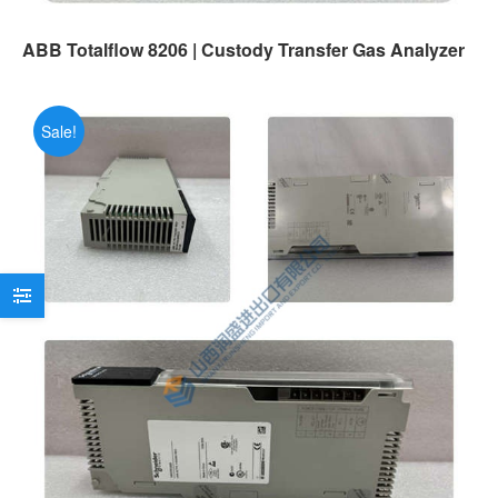
ABB Totalflow 8206 | Custody Transfer Gas Analyzer
Sale!