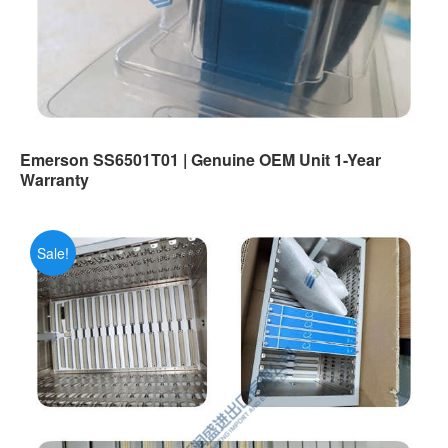
Emerson SS6501T01 | Genuine OEM Unit 1-Year
Warranty
Sale!