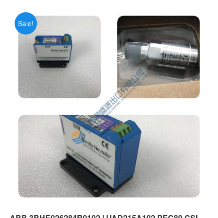
Sale!
ABB 3BHE026284R0102 | UAD215A102 PEC80 CSI