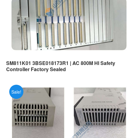
SM811K01 3BSE018173R1 | AC 800M HI Safety
Controller Factory Sealed
Sale!