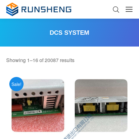
DCS SYSTEM
You are here:
Sorted
Showing 1–16 of 20087 results
by
latest
Sale!