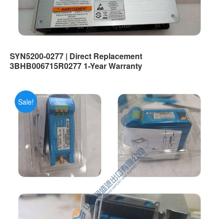
SYN5200-0277 | Direct Replacement
3BHB006715R0277 1-Year Warranty
Sale!