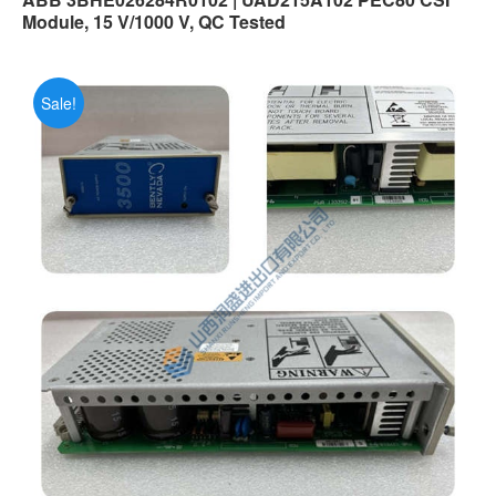
Module, 15 V/1000 V, QC Tested
Sale!