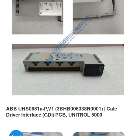
ABB UNS0881a-P,V1 (3BHB006338R0001) | Gate
Driver Interface (GDI) PCB, UNITROL 5000