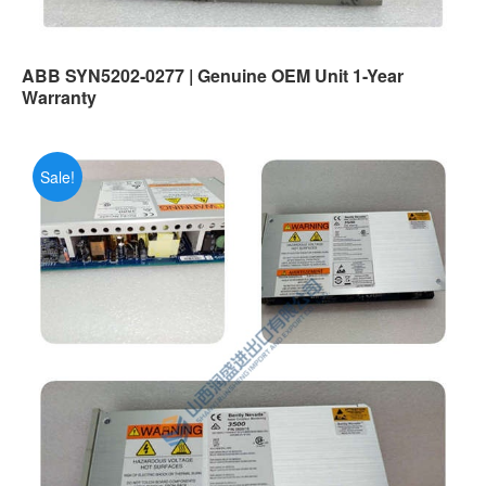
ABB SYN5202-0277 | Genuine OEM Unit 1-Year
Warranty
Sale!