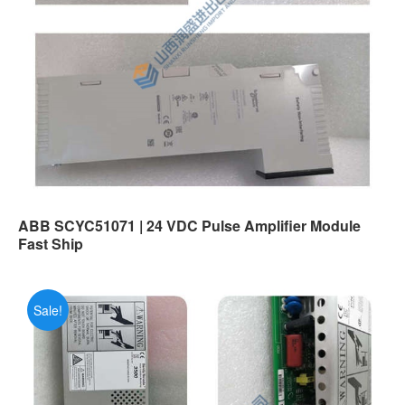
ABB SCYC51071 | 24 VDC Pulse Amplifier Module
Fast Ship
Sale!