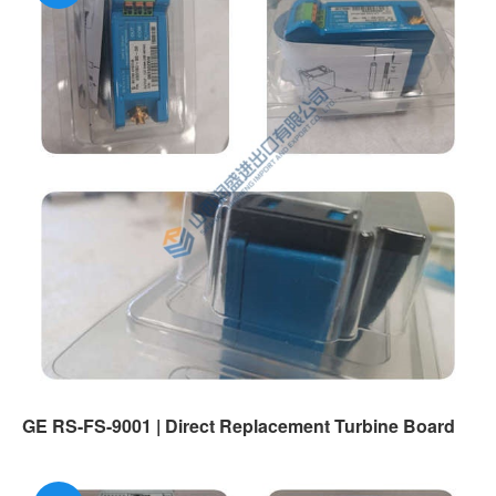
GE RS-FS-9001 | Direct Replacement Turbine Board