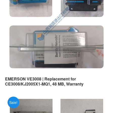
EMERSON VE3008 | Replacement for
CE3008/KJ2005X1-MQ1, 48 MB, Warranty
Sale!