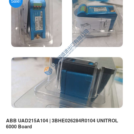
Sale!
ABB UAD215A104 | 3BHE026284R0104 UNITROL
6000 Board