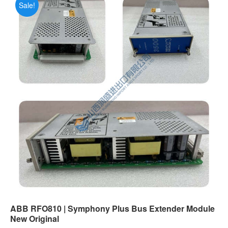
Sale!
ABB RFO810 | Symphony Plus Bus Extender Module
New Original