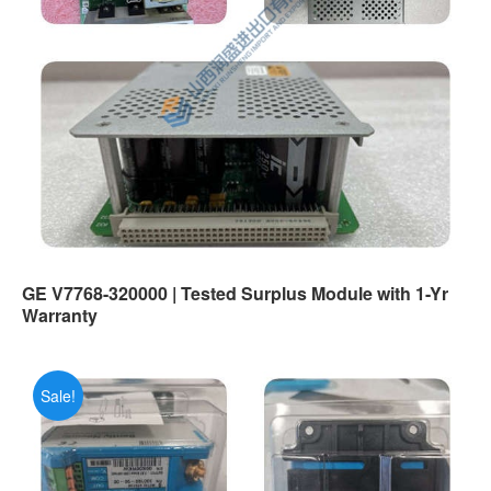
GE V7768-320000 | Tested Surplus Module with 1-Yr
Warranty
Sale!