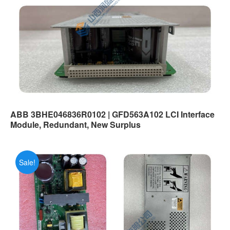
ABB 3BHE046836R0102 | GFD563A102 LCI Interface
Module, Redundant, New Surplus
Sale!