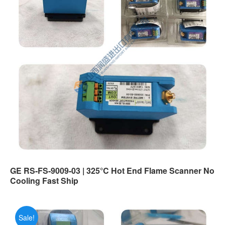
GE RS-FS-9009-03 | 325°C Hot End Flame Scanner No
Cooling Fast Ship
Sale!