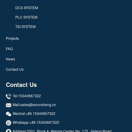
DCS SYSTEM
PLC SYSTEM
TSI SYSTEM
Projects
FAQ
News
Contact Us
Contact Us
Tel:15340667322
Mail:
sales@sxrunsheng.cn
Wechat:+86 15340667322
Whatsspp:
+86 15340667322
Address:3301, Block A, Wanda Center, No. 175, Jiefang Road,