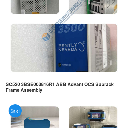
SC520 3BSE003816R1 ABB Advant OCS Subrack
Frame Assembly
Sale!