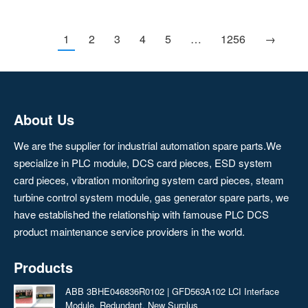
1
2
3
4
5
…
1256
→
About Us
We are the supplier for industrial automation spare parts.We
specialize in PLC module, DCS card pieces, ESD system
card pieces, vibration monitoring system card pieces, steam
turbine control system module, gas generator spare parts, we
have established the relationship with famouse PLC DCS
product maintenance service providers in the world.
Products
ABB 3BHE046836R0102 | GFD563A102 LCI Interface
Module, Redundant, New Surplus