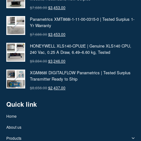
Original
Current
$
7,686.00
$
3,453.00
price
price
Panametrics XMT868i-1-11-00-0315-0 | Tested Surplus 1-
was:
is:
Yr Warranty
$7,686.00.
$3,453.00.
Original
Current
$
7,686.00
$
3,453.00
price
price
HONEYWELL XLS140-CPU2E | Genuine XLS140 CPU,
was:
is:
240 Vac, 0.25 A Draw, 6.49–6.60 kg, Tested
$7,686.00.
$3,453.00.
Original
Current
$
9,884.00
$
3,246.00
price
price
XGM868I DIGITALFLOW Panametrics | Tested Surplus
was:
is:
Transmitter Ready to Ship
$9,884.00.
$3,246.00.
Original
Current
$
8,656.00
$
2,437.00
price
price
Quick link
was:
is:
$8,656.00.
$2,437.00.
Home
About us
Products