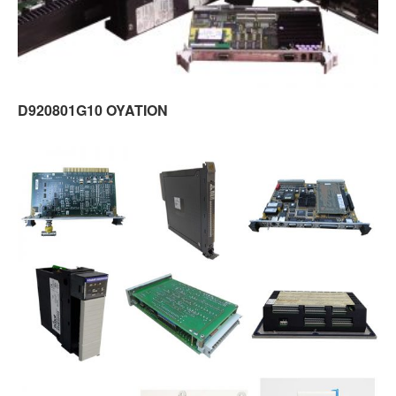
D920801G10 OYATION