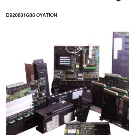
D920801G08 OYATION