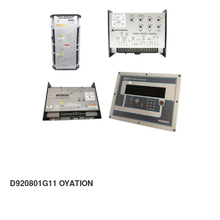
D920801G11 OYATION