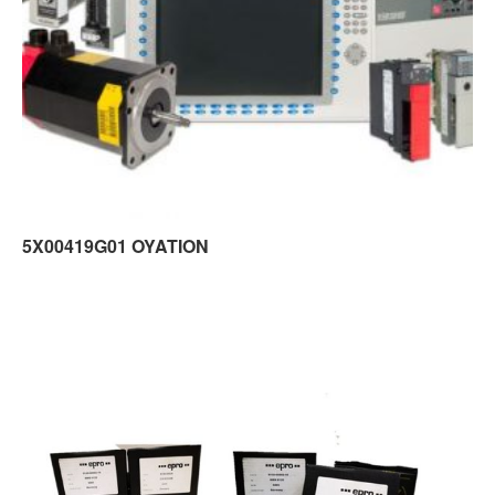
5X00419G01 OYATION