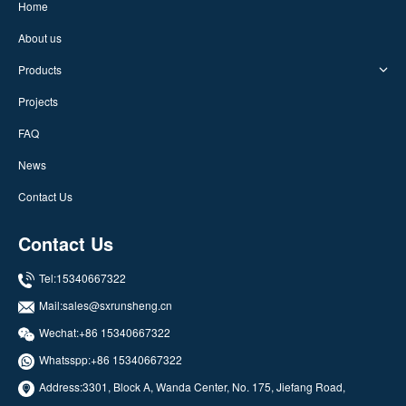
Home
About us
Products
Projects
FAQ
News
Contact Us
Contact Us
Tel:15340667322
Mail:
sales@sxrunsheng.cn
Wechat:+86 15340667322
Whatsspp:
+86 15340667322
Address:3301, Block A, Wanda Center, No. 175, Jiefang Road,