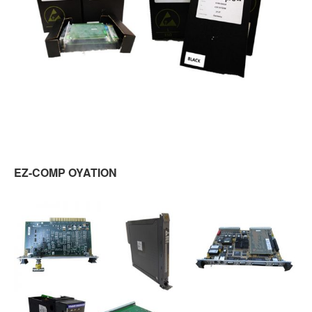
EZ-COMP OYATION