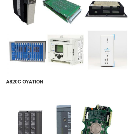
A820C OYATION