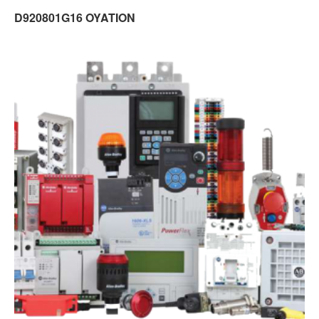
D920801G16 OYATION