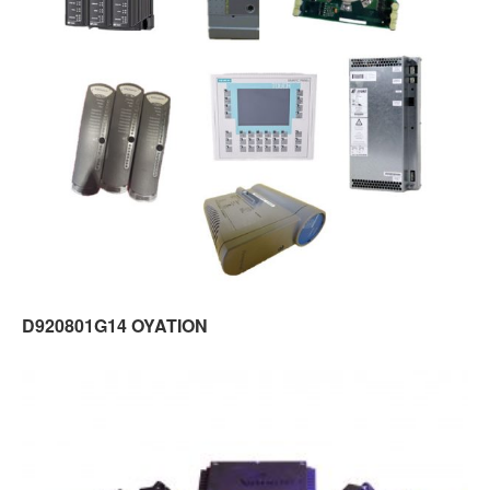
D920801G14 OYATION