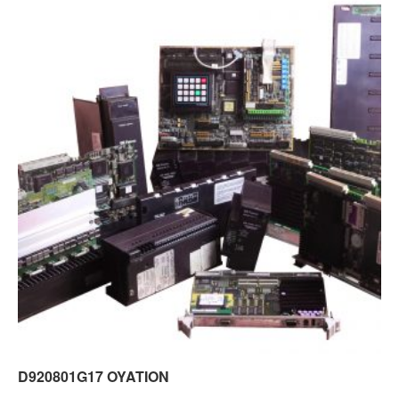
D920801G17 OYATION