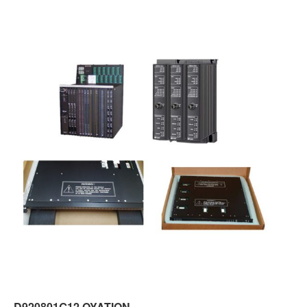
D920801G12 OYATION