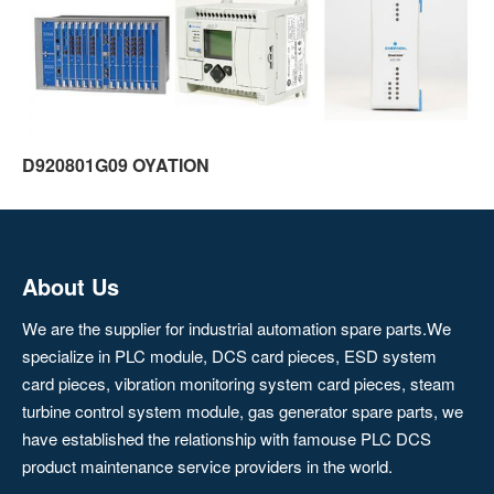
D920801G09 OYATION
About Us
We are the supplier for industrial automation spare parts.We
specialize in PLC module, DCS card pieces, ESD system
card pieces, vibration monitoring system card pieces, steam
turbine control system module, gas generator spare parts, we
have established the relationship with famouse PLC DCS
product maintenance service providers in the world.