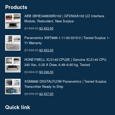
Products
ABB 3BHE046836R0102 | GFD563A102 LCI Interface
Module, Redundant, New Surplus
Original
Current
$
7,686.00
$
3,453.00
price
price
Panametrics XMT868i-1-11-00-0315-0 | Tested Surplus 1-
was:
is:
Yr Warranty
$7,686.00.
$3,453.00.
Original
Current
$
7,686.00
$
3,453.00
price
price
HONEYWELL XLS140-CPU2E | Genuine XLS140 CPU,
was:
is:
240 Vac, 0.25 A Draw, 6.49–6.60 kg, Tested
$7,686.00.
$3,453.00.
Original
Current
$
9,884.00
$
3,246.00
price
price
XGM868I DIGITALFLOW Panametrics | Tested Surplus
was:
is:
Transmitter Ready to Ship
$9,884.00.
$3,246.00.
Original
Current
$
8,656.00
$
2,437.00
price
price
Quick link
was:
is:
$8,656.00.
$2,437.00.