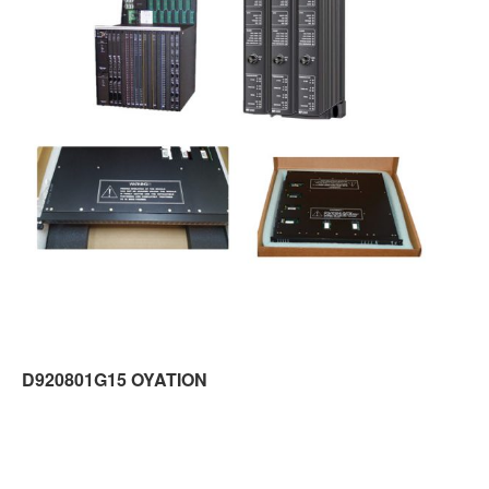
D920801G15 OYATION