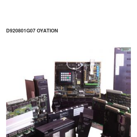
D920801G07 OYATION