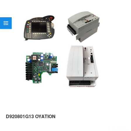
D920801G13 OYATION