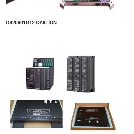
D920801G12 OYATION