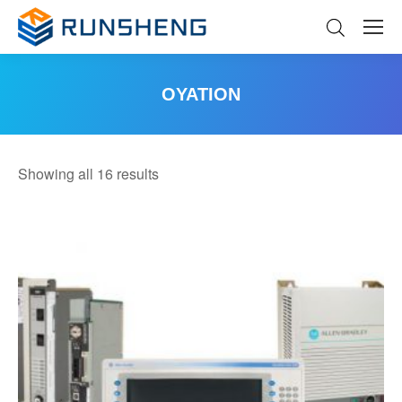
OYATION
You are here:
Sorted
Showing all 16 results
by
latest