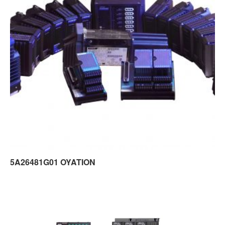
5A26481G01 OYATION