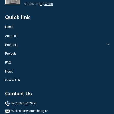
$7,686.00.
$4,336.00.
Original
Current
$
6,786.00
$
3,543.00
price
price
Quick link
was:
is:
$6,786.00.
$3,543.00.
Home
About us
Products
Projects
FAQ
News
Contact Us
Contact Us
Tel:15340667322
Mail:
sales@sxrunsheng.cn