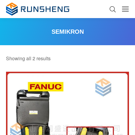
SEMIKRON
You are here:
Sorted
Showing all 2 results
by
latest