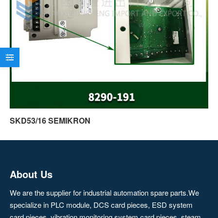
SKD53/16 SEMIKRON
About Us
We are the supplier for industrial automation spare parts.We
specialize in PLC module, DCS card pieces, ESD system
card pieces, vibration monitoring system card pieces, steam