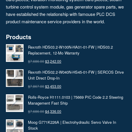
turbine control system module, gas generator spare parts, we
have established the relationship with famouse PLC DCS
product maintenance service providers in the world.
Products
Rexroth HDS03.2-W100N-HA01-01-FW | HDS03.2
Replacement, 12‑Mo Warranty
Original
Current
$
7,686.00
$
3,242.00
price
price
Rexroth HDS02.2-W040N-HS45-01-FW | SERCOS Drive
was:
is:
Unit Direct Drop-In
$7,686.00.
$3,242.00.
Original
Current
$
7,867.00
$
3,453.00
price
price
Rolls-Royce H1111.0103 | 75669 PIC Code 2.2 Steering
was:
is:
Management Fast Ship
$7,867.00.
$3,453.00.
Original
Current
$
7,686.00
$
4,336.00
price
price
Moog G771K226A | Electrohydraulic Servo Valve In
was:
is:
Stock