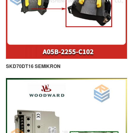
SKD70DT16 SEMIKRON