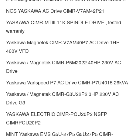
NOS YASKAWA AC Drive CIMR-V7AM42P21
YASKAWA CIMR-MTIII-11K SPINDLE DRIVE , tested
warranty
Yaskawa Magnetek CIMR-V7AM40P7 AC Drive 1HP
460V VFD
Yaskawa / Magnetek CIMR-P5M2022 40HP 230V AC
Drive
Yaskawa Varispeed P7 AC Drive CIMR-P7U4015 26kVA
Yaskawa / Magnetek CIMR-G3U22P2 3HP 230V AC
Drive G3
YASKAWA ELECTRIC CIMR-PCU20P2 NSFP
CIMRPCU20P2
MINT Yaskawa EMS G5U-27P5 G5U27P5 CIMR-