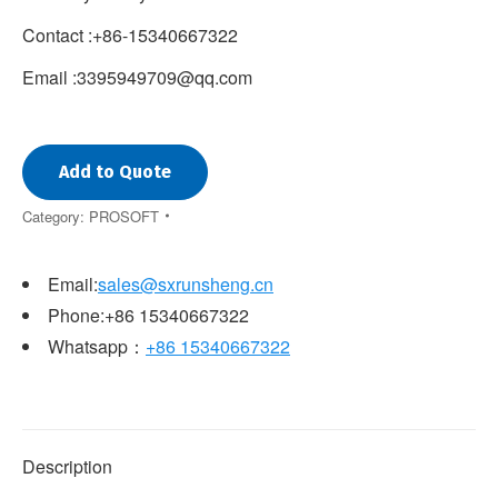
Contact :+86-15340667322
Email :3395949709@qq.com
Add to Quote
Category:
PROSOFT
Email:
sales@sxrunsheng.cn
Phone:+86 15340667322
Whatsapp：
+86 15340667322
Description