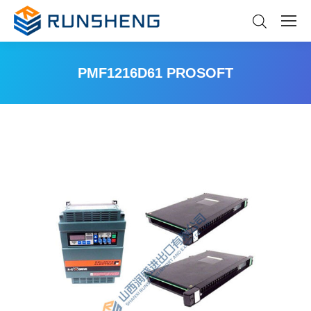
PMF1216D61 PROSOFT
You are here: