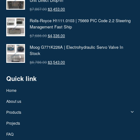
Unit Direct Drop-In
$7,686.00.
$3,242.00.
Original
Current
$
7,867.00
$
3,453.00
price
price
Rolls-Royce H1111.0103 | 75669 PIC Code 2.2 Steering
was:
is:
Management Fast Ship
$7,867.00.
$3,453.00.
Original
Current
$
7,686.00
$
4,336.00
price
price
Moog G771K226A | Electrohydraulic Servo Valve In
was:
is:
Stock
$7,686.00.
$4,336.00.
Original
Current
$
6,786.00
$
3,543.00
price
price
Quick link
was:
is:
$6,786.00.
$3,543.00.
Home
About us
Products
Projects
FAQ