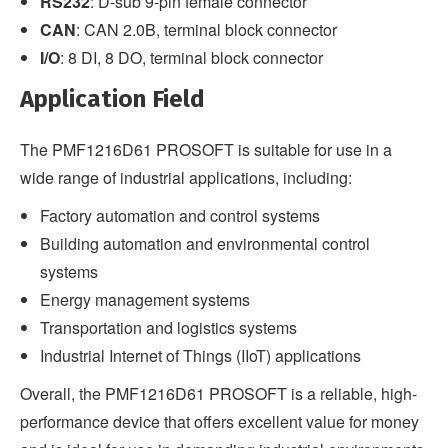
RS232
: D-sub 9-pin female connector
CAN
: CAN 2.0B, terminal block connector
I/O
: 8 DI, 8 DO, terminal block connector
Application Field
The PMF1216D61 PROSOFT is suitable for use in a
wide range of industrial applications, including:
Factory automation and control systems
Building automation and environmental control
systems
Energy management systems
Transportation and logistics systems
Industrial Internet of Things (IIoT) applications
Overall, the PMF1216D61 PROSOFT is a reliable, high-
performance device that offers excellent value for money