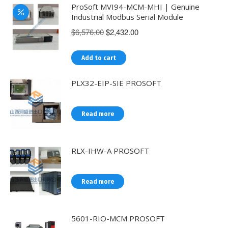
ProSoft MVI94-MCM-MHI | Genuine
Industrial Modbus Serial Module
Original
Current
$
6,576.00
$
2,432.00
price
price
was:
is:
Add to cart
$6,576.00.
$2,432.00.
PLX32-EIP-SIE PROSOFT
Read more
RLX-IHW-A PROSOFT
Read more
5601-RIO-MCM PROSOFT