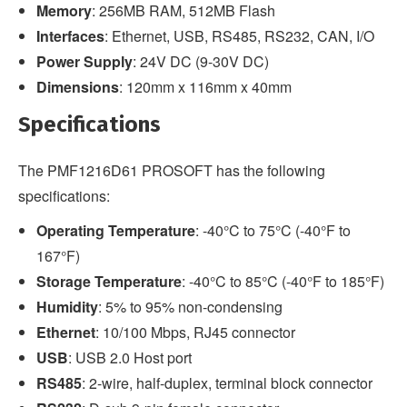
Memory
: 256MB RAM, 512MB Flash
Interfaces
: Ethernet, USB, RS485, RS232, CAN, I/O
Power Supply
: 24V DC (9-30V DC)
Dimensions
: 120mm x 116mm x 40mm
Specifications
The PMF1216D61 PROSOFT has the following
specifications:
Operating Temperature
: -40°C to 75°C (-40°F to
167°F)
Storage Temperature
: -40°C to 85°C (-40°F to 185°F)
Humidity
: 5% to 95% non-condensing
Ethernet
: 10/100 Mbps, RJ45 connector
USB
: USB 2.0 Host port
RS485
: 2-wire, half-duplex, terminal block connector