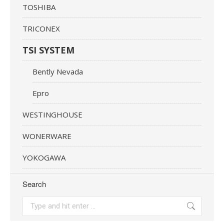
TOSHIBA
TRICONEX
TSI SYSTEM
Bently Nevada
Epro
WESTINGHOUSE
WONERWARE
YOKOGAWA
Search
Search: