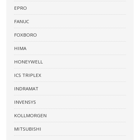
EPRO
FANUC
FOXBORO
HIMA
HONEYWELL
ICS TRIPLEX
INDRAMAT
INVENSYS
KOLLMORGEN
MITSUBISHI