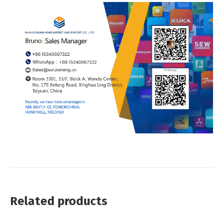
Related products