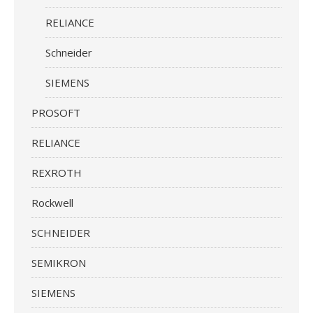
RELIANCE
Schneider
SIEMENS
PROSOFT
RELIANCE
REXROTH
Rockwell
SCHNEIDER
SEMIKRON
SIEMENS