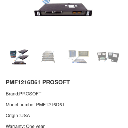
PMF1216D61 PROSOFT
Brand:PROSOFT
Model number:PMF1216D61
Origin :USA
Warranty: One year