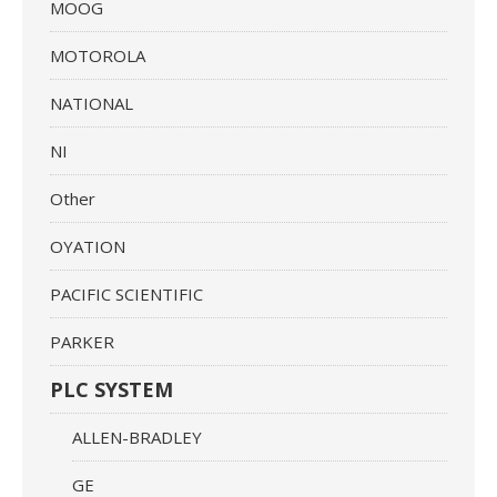
MOOG
MOTOROLA
NATIONAL
NI
Other
OYATION
PACIFIC SCIENTIFIC
PARKER
PLC SYSTEM
ALLEN-BRADLEY
GE