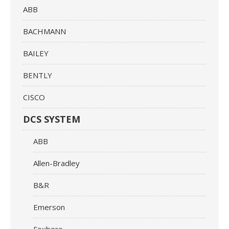
ABB
BACHMANN
BAILEY
BENTLY
CISCO
DCS SYSTEM
ABB
Allen-Bradley
B&R
Emerson
Foxboro