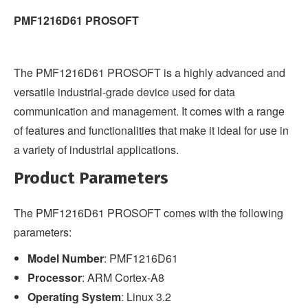
PMF1216D61 PROSOFT
The PMF1216D61 PROSOFT is a highly advanced and
versatile industrial-grade device used for data
communication and management. It comes with a range
of features and functionalities that make it ideal for use in
a variety of industrial applications.
Product Parameters
The PMF1216D61 PROSOFT comes with the following
parameters:
Model Number
: PMF1216D61
Processor
: ARM Cortex-A8
Operating System
: Linux 3.2