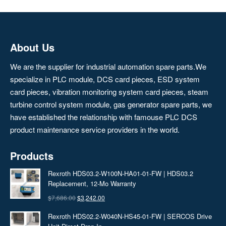
About Us
We are the supplier for industrial automation spare parts.We
specialize in PLC module, DCS card pieces, ESD system
card pieces, vibration monitoring system card pieces, steam
turbine control system module, gas generator spare parts, we
have established the relationship with famouse PLC DCS
product maintenance service providers in the world.
Products
Rexroth HDS03.2-W100N-HA01-01-FW | HDS03.2
Replacement, 12‑Mo Warranty
Original
Current
$
7,686.00
$
3,242.00
price
price
Rexroth HDS02.2-W040N-HS45-01-FW | SERCOS Drive
was:
is: