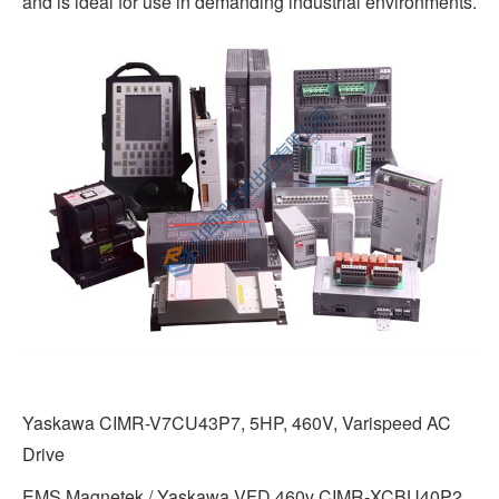
and is ideal for use in demanding industrial environments.
Yaskawa CIMR-V7CU43P7, 5HP, 460V, Varispeed AC
Drive
EMS Magnetek / Yaskawa VFD 460v CIMR-XCBU40P2