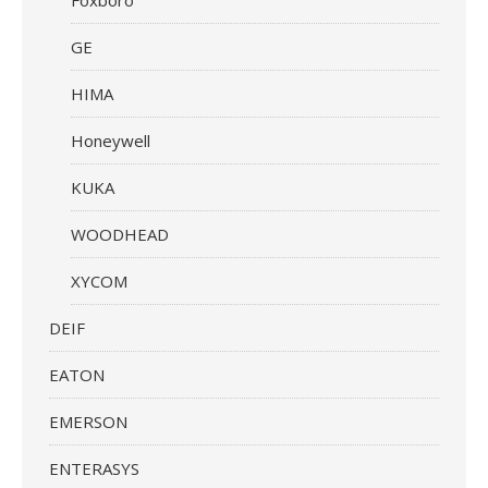
GE
HIMA
Honeywell
KUKA
WOODHEAD
XYCOM
DEIF
EATON
EMERSON
ENTERASYS