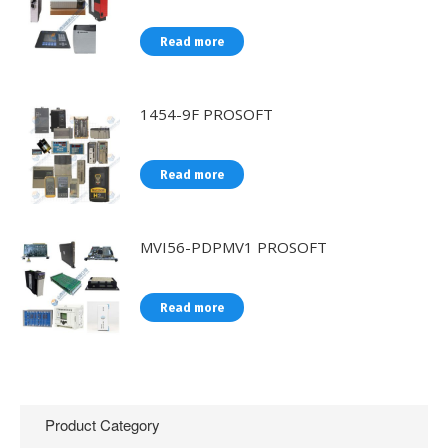
Read more
1454-9F PROSOFT
Read more
MVI56-PDPMV1 PROSOFT
Read more
Product Category