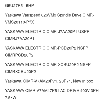
G5U27P5 15HP
Yaskawa Varispeed 626VM3 Spindle Drive CIMR-
VMS20110-P?X
YASKAWA ELECTRIC CIMR-J7AA20P1 USPP
CIMRJ7AA20P1
YASKAWA ELECTRIC CIMR-PCD20P2 NSFP
CIMRPCD20P2
YASKAWA ELECTRIC CIMR-XCBU20P2 NSFP
CIMRXCBU20P2
Yaskawa, CIMR-V7AM20P71, 20P71, New in box
YASKAWA CIMR-V7AM47P51 AC DRIVE 400V 3PH
7.5kW