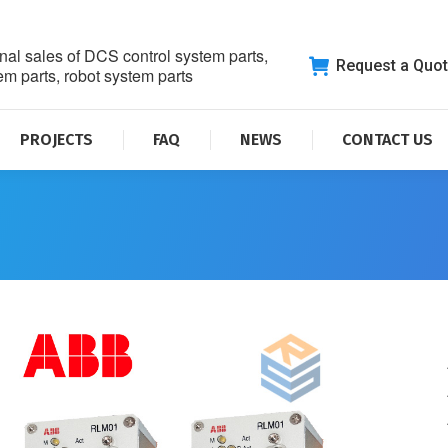
nal sales of DCS control system parts,
Request a Quo
m parts, robot system parts
PROJECTS
FAQ
NEWS
CONTACT US