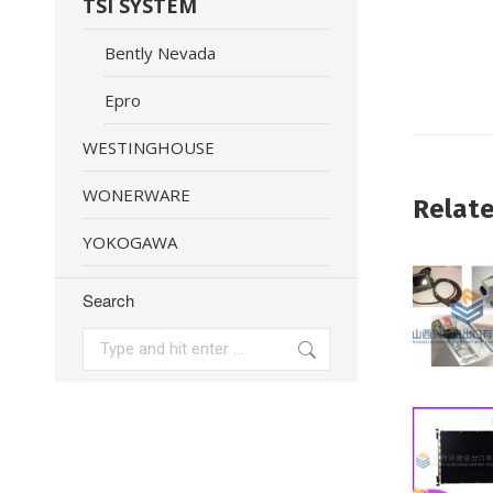
TSI SYSTEM
Bently Nevada
Epro
WESTINGHOUSE
WONERWARE
Relat
YOKOGAWA
Search
Search: