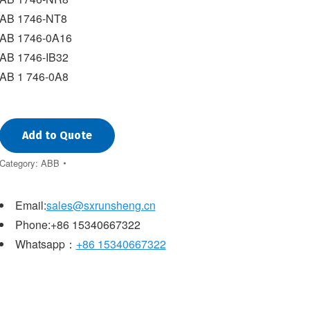
AB 1746-NT8
AB 1746-0A16
AB 1746-IB32
AB 1 746-0A8
Add to Quote
Category:
ABB
Email:
sales@sxrunsheng.cn
Phone:+86 15340667322
Whatsapp：
+86 15340667322