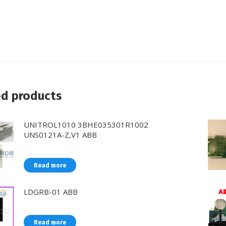
ed products
UNITROL1010 3BHE035301R1002
UNS0121A-Z,V1 ABB
Read more
LDGRB-01 ABB
Read more