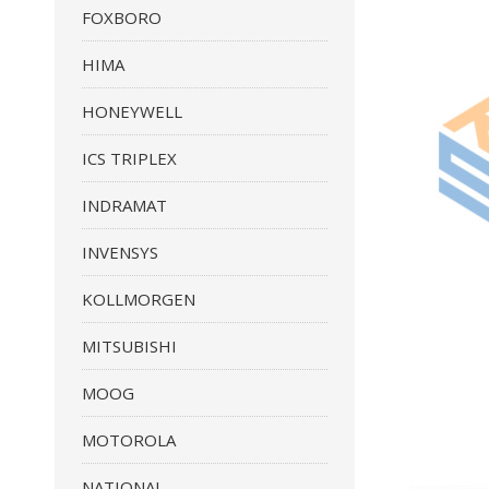
FOXBORO
HIMA
HONEYWELL
ICS TRIPLEX
INDRAMAT
INVENSYS
KOLLMORGEN
MITSUBISHI
MOOG
MOTOROLA
NATIONAL