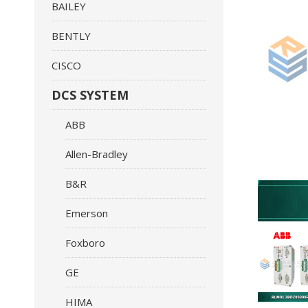
BAILEY
BENTLY
CISCO
DCS SYSTEM
ABB
Allen-Bradley
B&R
Emerson
Foxboro
GE
HIMA