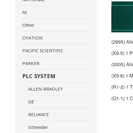
NI
Other
OYATION
(2995) Al
PACIFIC SCIENTIFIC
(X9-5) 1
PARKER
(3005) Al
(X9-8) 1
PLC SYSTEM
(R1-2) 1
ALLEN-BRADLEY
(Q1-1) 
GE
RELIANCE
Schneider