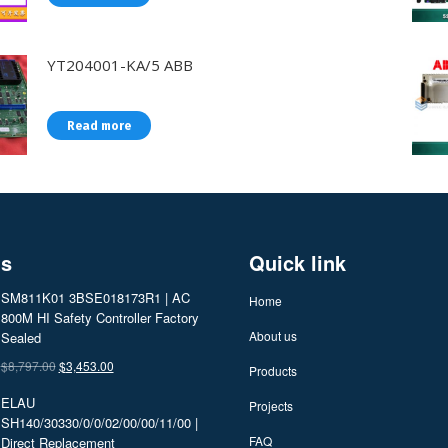
YT204001-KA/5 ABB
Read more
ts
Quick link
SM811K01 3BSE018173R1 | AC
Home
800M HI Safety Controller Factory
About us
Sealed
Original
Current
$
8,797.00
$
3,453.00
Products
price
price
ELAU
Projects
was:
is:
SH140/30330/0/0/02/00/00/11/00 |
$8,797.00.
$3,453.00.
FAQ
Direct Replacement