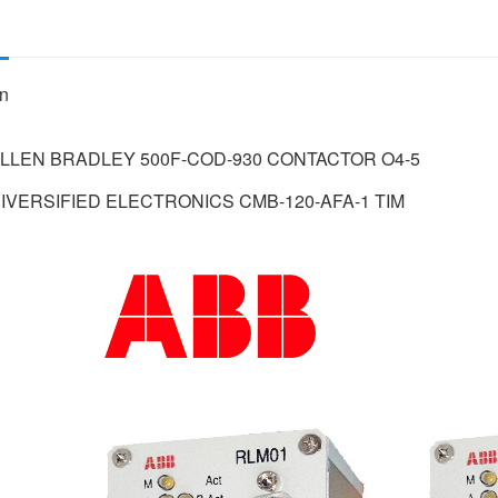
on
 ALLEN BRADLEY 500F-COD-930 CONTACTOR O4-5
 DIVERSIFIED ELECTRONICS CMB-120-AFA-1 TIM