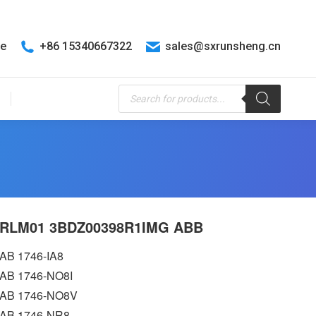
te
+86 15340667322
sales@sxrunsheng.cn
Products
search
RLM01 3BDZ00398R1IMG ABB
AB 1746-IA8
AB 1746-NO8I
AB 1746-NO8V
AB 1746-NR8